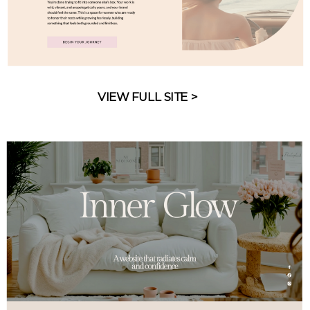
VIEW FULL SITE >