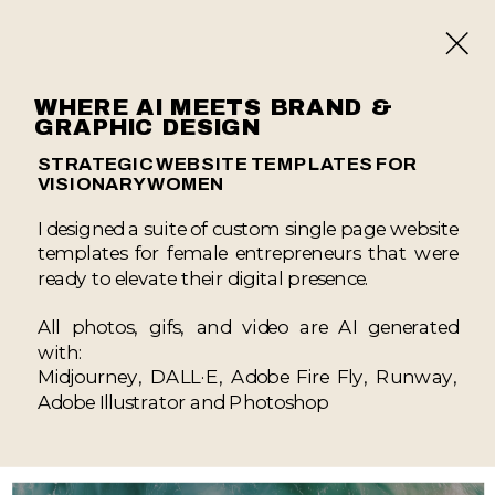
WHERE AI MEETS BRAND &
GRAPHIC DESIGN
STRATEGIC WEBSITE TEMPLATES FOR
VISIONARY WOMEN
I designed a suite of custom single page website
templates for female entrepreneurs that were
ready to elevate their digital presence.
All photos, gifs, and video are AI generated
with:
Midjourney, DALL·E, Adobe Fire Fly, Runway,
Adobe Illustrator and Photoshop