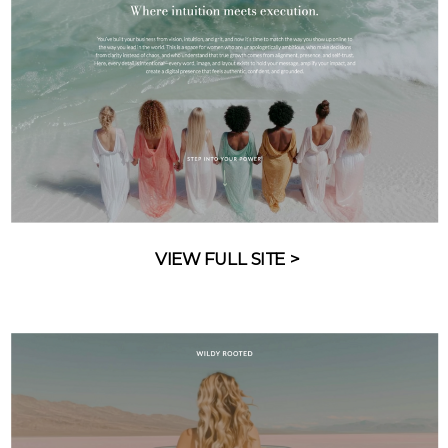
VIEW FULL SITE >